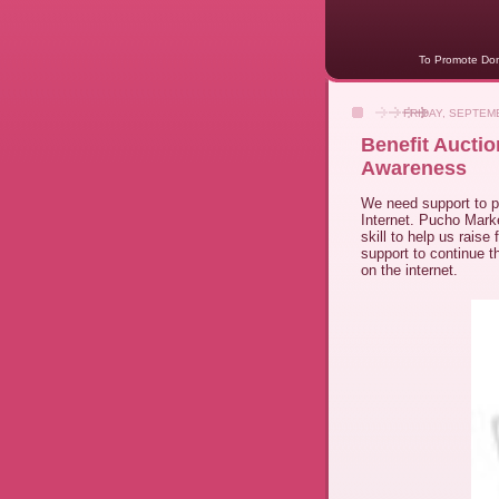
To Promote Dome
FRIDAY, SEPTEMB
Benefit Aucti
Awareness
We need support to 
Internet. Pucho Mark
skill to help us raise
support to continue 
on the internet.