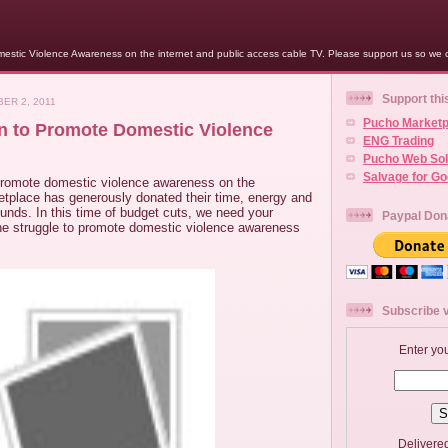
stic Violence Awareness on the internet and public access cable TV. Please support us so we c
Support thi
ER 2, 2011
Pucho Marketp
on to Promote Domestic Violence
ENG Trading
Pucho Web Sol
Salvage for G
promote domestic violence awareness on the
etplace has generously donated their time, energy and
 funds. In this time of budget cuts, we need your
Paypal Don
the struggle to promote domestic violence awareness
Subscribe v
Enter yo
Delivere