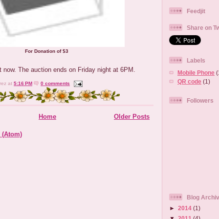
Feedjit
Share on Tw
For Donation of $3
Labels
 now. The auction ends on Friday night at 6PM.
Mobile Phone
(
QR code
(1)
rez
at
5:16 PM
0 comments
Followers
Home
Older Posts
 (Atom)
Blog Archi
►
2014
(1)
▼
2011
(4)