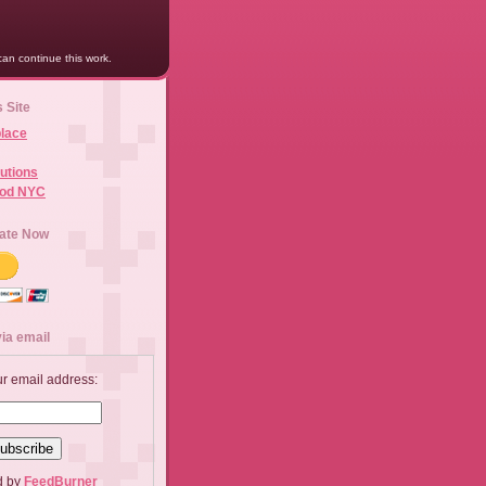
an continue this work.
s Site
lace
utions
ood NYC
ate Now
ia email
ur email address:
d by
FeedBurner