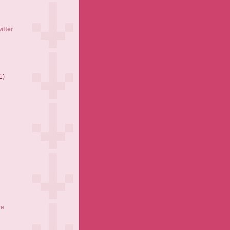
itter
1)
ve