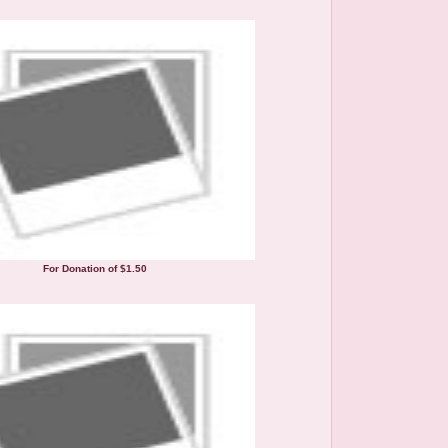
For Donation of $1.50