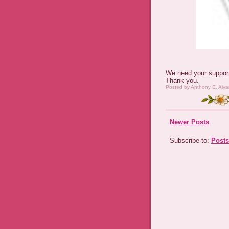
We need your support
Thank you.
Posted by
Anthony E. Alva
Newer Posts
Subscribe to:
Posts