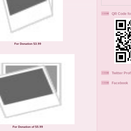
QR Code fo
For Donation $3.99
Twitter Prof
Facebook
For Donation of $5.99