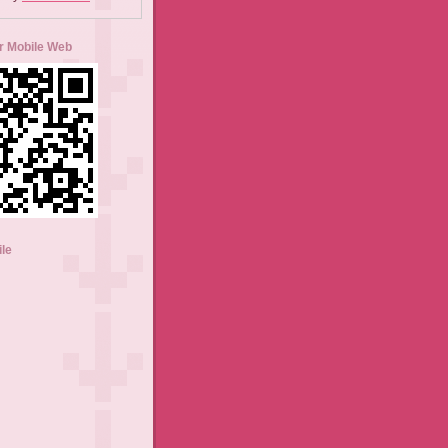
r Mobile Web
ile