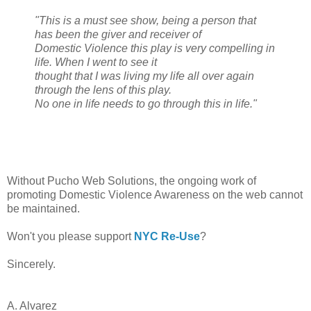
"This is a must see show, being a person that
has been the giver and receiver of
Domestic Violence this play is very compelling in
life. When I went to see it
thought that I was living my life all over again
through the lens of this play.
No one in life needs to go through this in life."
Without Pucho Web Solutions, the ongoing work of
promoting Domestic Violence Awareness on the web cannot
be maintained.
Won't you please support
NYC Re-Use
?
Sincerely.
A. Alvarez