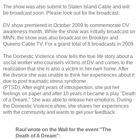
The show was also submit to Staten Island Cable and will
be broadcast soon. Please look out for the broadcast.
DV show premiered in October 2009 to commemorate DV
awareness month. While the show was initially broadcast on
MNN, the show was also broadcast on Brooklyn and
Queens Cable TV. For a grand total of 8 broadcasts in 2009.
The Domestic Violence show tells the true life story about a
social worker who counsels victims of DV and comes to the
realization that she is also a victim in her own home. After
the divorce she was unable to think her experiences about it
due to post traumatic stress syndrome
(PTSD). After eight years of introspection, she put her
feelings on paper and after 10 years it became a play "Death
of a Dream." She was able to release her emotions. During
the Domestic Violence show, she shares her experiences
with the community and wants to get your feedback.
Raul wrote on the Wall for the event "The
Death of A Dream":