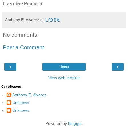
Executive Producer
Anthony E. Alvarez
at
1:00 PM
No comments:
Post a Comment
‹
›
Home
View web version
Contributors
Anthony E. Alvarez
Unknown
Unknown
Powered by
Blogger
.