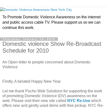
To Promote Domestic Violence Awareness on the internet
and public access cable TV. Please support us so we can
continue this work.
Thursday, January 14, 2010
Domestic violence Show Re-Broadcast
Schedule for 2010
An Open letter to people concerned about Domestic
Violence
Firstly, A belated Happy New Year.
Let me thank Pucho Web Solutions for supporting the work
of promoting Domestic Violence (DV) awareness on the
web. Please visit their new site called
NYC Re-Use
which
offers new and gently used items with free pickup. NYC Re-