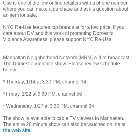
Use is one of the few online retailers with a phone number
where you can make a purchase and ask a question about
an item for sale.
NYC Re-Use features top brands at for a low price. If you
care about DV and this work of promoting Domestic
Violence Awareness, please support NYC Re-Use.
Manhattan Neighborhood Network (MNN) will re-broadcast
The Domestic Violence show. Please review schedule
below.
* Thurday, 1/14 at 3:30 PM, channel 34
* Friday, 1/22 at 9:30 PM, channel 56
* Wednesday, 1/27 at 3:30 PM, channel 34
The show is available to cable TV viewers in Manhattan.
The entire 28 minute show can also be watched online at
the web site
.